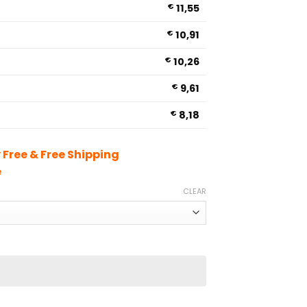
€
11,55
€
10,91
€
10,26
€
9,61
€
8,18
Free & Free Shipping
e
CLEAR