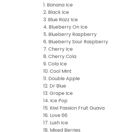
1. Banana Ice
2. Black Ice
3. Blue Razz Ice
4. Blueberry On Ice
5. Blueberry Raspberry
6. Blueberry Sour Raspberry
7. Cherry Ice
8. Cherry Cola
9. Cola Ice
10. Cool Mint
11. Double Apple
12. Dr Blue
13. Grape Ice
14. Ice Pop
15. Kiwi Passion Fruit Guava
16. Love 66
17. Lush Ice
18. Mixed Berries