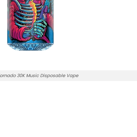
ornado 30K Music Disposable Vape