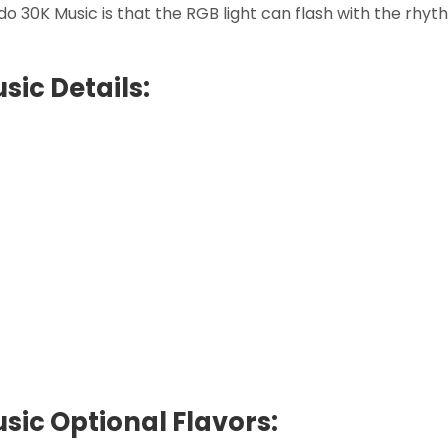
 30K Music is that the RGB light can flash with the rhythm
ic Details:
ic Optional Flavors: