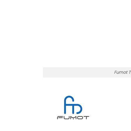
Fumot T