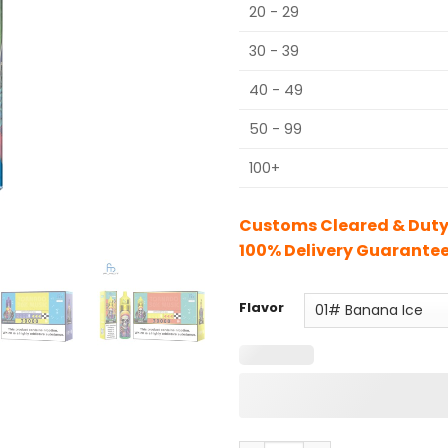
20 - 29
30 - 39
40 - 49
50 - 99
100+
Customs Cleared & Duty 
100% Delivery Guarante
Flavor