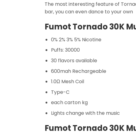
The most interesting feature of Tornado
bar, you can even dance to your own
Fumot Tornado 30K Mus
0% 2% 3% 5% Nicotine
Puffs: 30000
30 flavors available
600mah Rechargeable
1.0Ω Mesh Coil
Type-C
each carton kg
Lights change with the music
Fumot Tornado 30K Mus