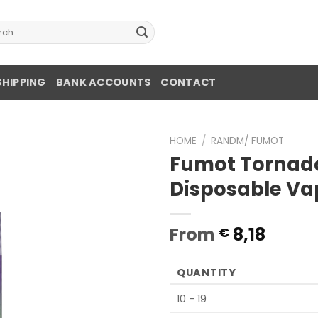
ch
SHIPPING
BANK ACCOUNTS
CONTACT
HOME
/
RANDM/ FUMOT
Fumot Tornad
Disposable Va
From
8,18
€
QUANTITY
10 - 19