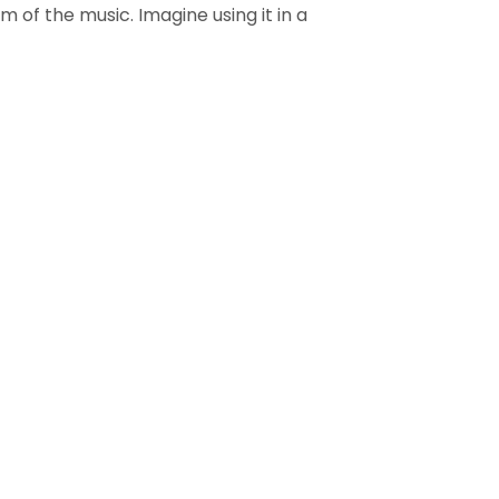
 of the music. Imagine using it in a