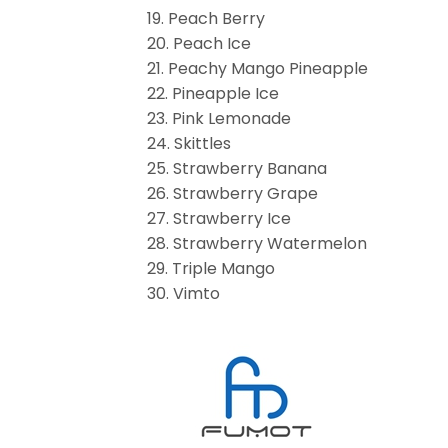
19. Peach Berry
20. Peach Ice
21. Peachy Mango Pineapple
22. Pineapple Ice
23. Pink Lemonade
24. Skittles
25. Strawberry Banana
26. Strawberry Grape
27. Strawberry Ice
28. Strawberry Watermelon
29. Triple Mango
30. Vimto