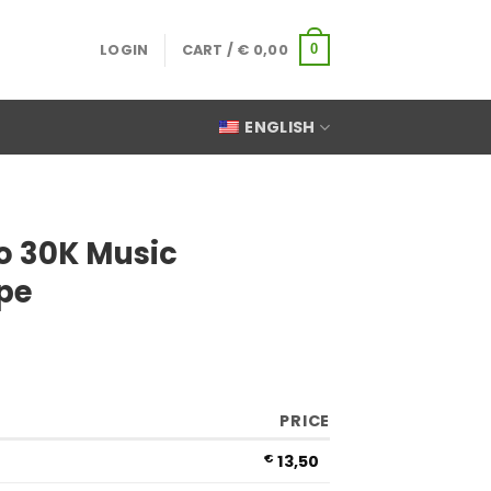
LOGIN
CART /
€
0,00
0
ENGLISH
o 30K Music
pe
PRICE
€
13,50