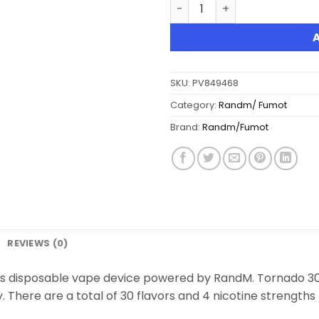
Fumot Tornado 30K Music D
SKU:
PV849468
Category:
Randm/ Fumot
Brand:
Randm/Fumot
REVIEWS (0)
fs disposable vape device powered by RandM. Tornado 30K
There are a total of 30 flavors and 4 nicotine strengths