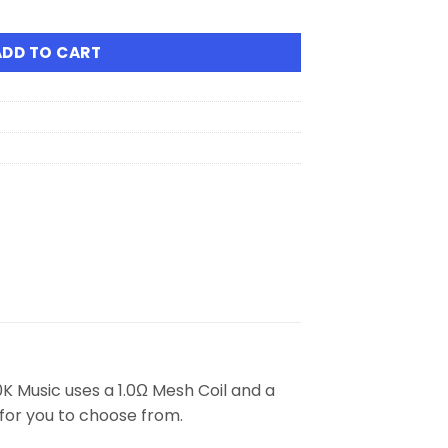
isposable Vape quantity
ADD TO CART
 Music uses a 1.0Ω Mesh Coil and a
 for you to choose from.