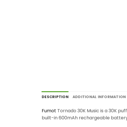
DESCRIPTION
ADDITIONAL INFORMATION
Fumot
Tornado 30K Music is a 30K puf
built-in 600mAh rechargeable battery. 